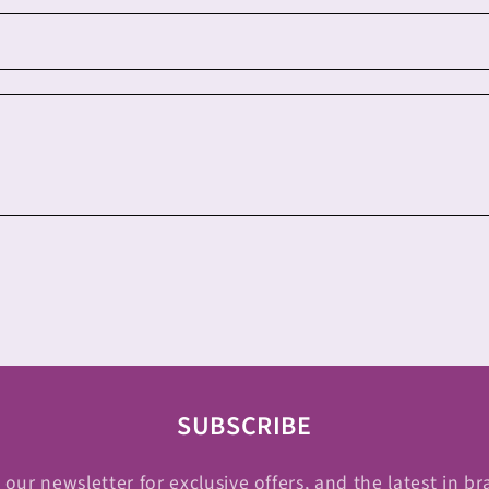
SUBSCRIBE
 our newsletter for exclusive offers, and the latest in br