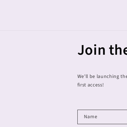
Skip to
content
Join the
We'll be launching th
first access!
C
Name
o