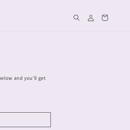
Log
Cart
in
elow and you'll get