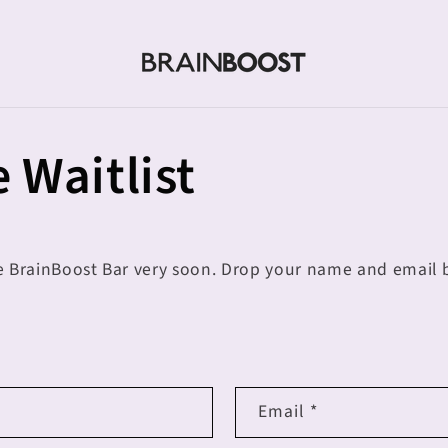
 Waitlist
e BrainBoost Bar very soon. Drop your name and email b
Email
*